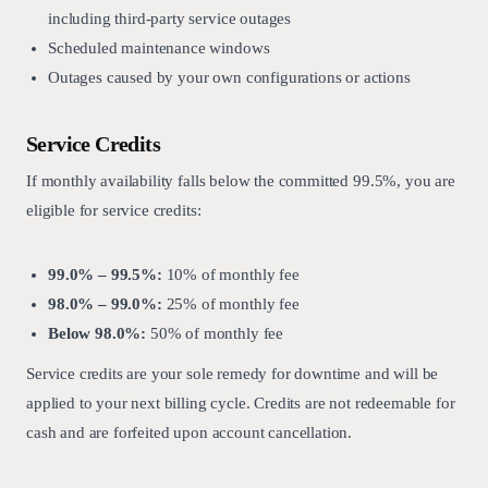
including third-party service outages
Scheduled maintenance windows
Outages caused by your own configurations or actions
Service Credits
If monthly availability falls below the committed 99.5%, you are
eligible for service credits:
99.0% – 99.5%:
10% of monthly fee
98.0% – 99.0%:
25% of monthly fee
Below 98.0%:
50% of monthly fee
Service credits are your sole remedy for downtime and will be
applied to your next billing cycle. Credits are not redeemable for
cash and are forfeited upon account cancellation.