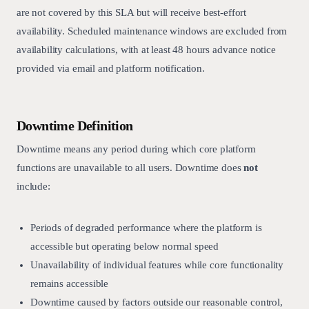
are not covered by this SLA but will receive best-effort
availability. Scheduled maintenance windows are excluded from
availability calculations, with at least 48 hours advance notice
provided via email and platform notification.
Downtime Definition
Downtime means any period during which core platform
functions are unavailable to all users. Downtime does
not
include:
Periods of degraded performance where the platform is
accessible but operating below normal speed
Unavailability of individual features while core functionality
remains accessible
Downtime caused by factors outside our reasonable control,