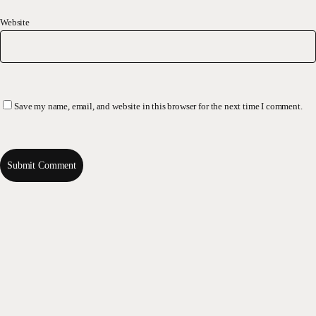
Website
Save my name, email, and website in this browser for the next time I comment.