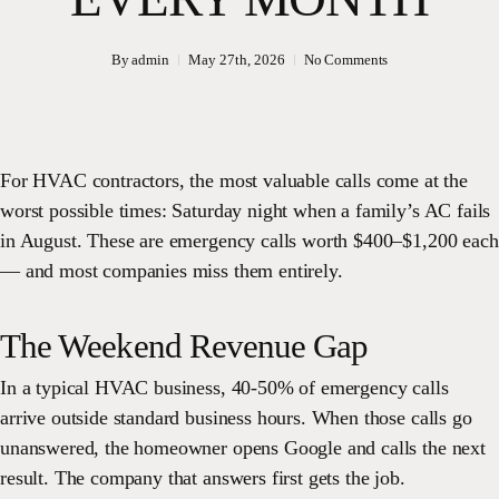
By
admin
May 27th, 2026
No Comments
For HVAC contractors, the most valuable calls come at the
worst possible times: Saturday night when a family’s AC fails
in August. These are emergency calls worth $400–$1,200 each
— and most companies miss them entirely.
The Weekend Revenue Gap
In a typical HVAC business, 40-50% of emergency calls
arrive outside standard business hours. When those calls go
unanswered, the homeowner opens Google and calls the next
result. The company that answers first gets the job.