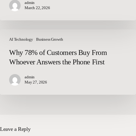
admin
March 22, 2026
Why
78%
AI Technology
Business Growth
of
Why 78% of Customers Buy From
Customers
Whoever Answers the Phone First
Buy
From
Whoever
admin
May 27, 2026
Answers
the
Phone
First
Leave a Reply