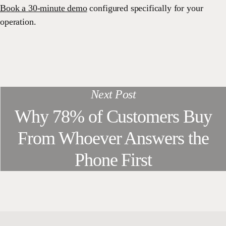
Book a 30-minute demo
configured specifically for your
operation.
Next Post
Why 78% of Customers Buy
From Whoever Answers the
Phone First