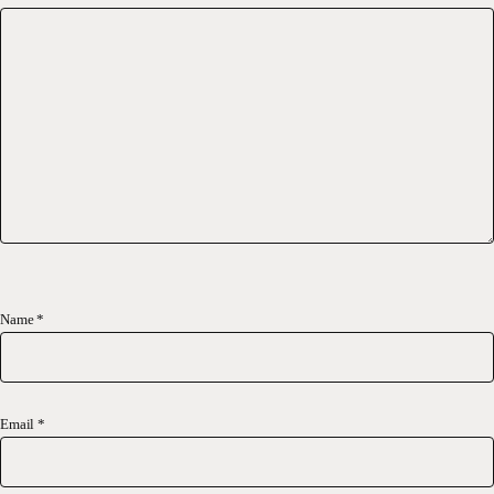
Name
*
Email
*