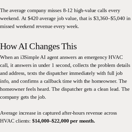
The average company misses 8-12 high-value calls every
weekend. At $420 average job value, that is $3,360–$5,040 in
missed weekend revenue every week.
How AI Changes This
When an i3Simple AI agent answers an emergency HVAC
call, it answers in under 1 second, collects the problem details
and address, texts the dispatcher immediately with full job
info, and confirms a callback time with the homeowner. The
homeowner feels heard. The dispatcher gets a clean lead. The
company gets the job.
Average increase in captured after-hours revenue across
HVAC clients:
$14,000–$22,000 per month.