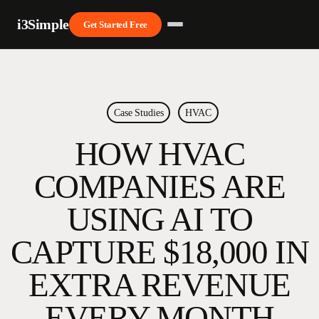
Skip
i3Simple
to
Get Started Free
main
Close
content
Menu
Case Studies
HVAC
HOW HVAC
COMPANIES ARE
USING AI TO
CAPTURE $18,000 IN
EXTRA REVENUE
EVERY MONTH