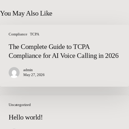
You May Also Like
The
Complete
Compliance
TCPA
Guide
The Complete Guide to TCPA
to
Compliance for AI Voice Calling in 2026
TCPA
Compliance
for
admin
May 27, 2026
AI
Voice
Calling
in
Hello
2026
world!
Uncategorized
Hello world!