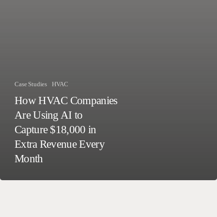
Case Studies
HVAC
How HVAC Companies
Are Using AI to
Capture $18,000 in
Extra Revenue Every
Month